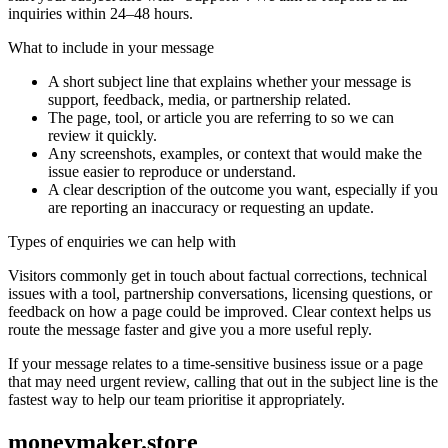
inquiries within 24–48 hours.
What to include in your message
A short subject line that explains whether your message is
support, feedback, media, or partnership related.
The page, tool, or article you are referring to so we can
review it quickly.
Any screenshots, examples, or context that would make the
issue easier to reproduce or understand.
A clear description of the outcome you want, especially if you
are reporting an inaccuracy or requesting an update.
Types of enquiries we can help with
Visitors commonly get in touch about factual corrections, technical
issues with a tool, partnership conversations, licensing questions, or
feedback on how a page could be improved. Clear context helps us
route the message faster and give you a more useful reply.
If your message relates to a time-sensitive business issue or a page
that may need urgent review, calling that out in the subject line is the
fastest way to help our team prioritise it appropriately.
moneymaker.store