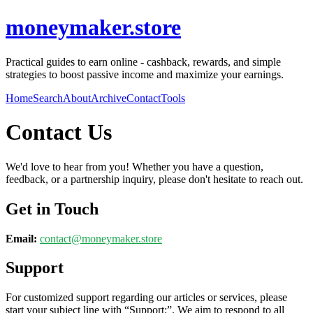
moneymaker.store
Practical guides to earn online - cashback, rewards, and simple
strategies to boost passive income and maximize your earnings.
Home
Search
About
Archive
Contact
Tools
Contact Us
We'd love to hear from you! Whether you have a question,
feedback, or a partnership inquiry, please don't hesitate to reach out.
Get in Touch
Email:
contact@
moneymaker.store
Support
For customized support regarding our articles or services, please
start your subject line with
“Support:”
. We aim to respond to all