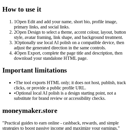
How to use it
1
Open Edit and add your name, short bio, profile image,
primary links, and social links.
2
Open Design to select a theme, accent colour, layout, button
style, avatar framing, link shape, and background treatment.
3
Optionally use local AI polish on a compatible device, then
adjust the generated direction in the same controls.
4
Open Export, complete the page title and description, then
download your standalone HTML page.
Important limitations
•
The tool exports HTML only; it does not host, publish, track
clicks, or provide a public profile URL.
•
Optional local AI polish is a design starting point, not a
substitute for brand review or accessibility checks.
moneymaker.store
"
Practical guides to earn online - cashback, rewards, and simple
strategies to boost passive income and maximize your earnings.
"