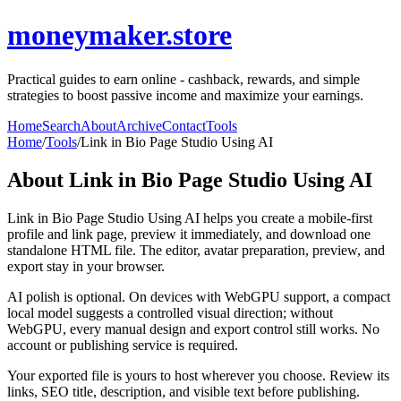
moneymaker.store
Practical guides to earn online - cashback, rewards, and simple
strategies to boost passive income and maximize your earnings.
Home
Search
About
Archive
Contact
Tools
Home
/
Tools
/
Link in Bio Page Studio Using AI
About
Link in Bio Page Studio Using AI
Link in Bio Page Studio Using AI helps you create a mobile-first
profile and link page, preview it immediately, and download one
standalone HTML file. The editor, avatar preparation, preview, and
export stay in your browser.
AI polish is optional. On devices with WebGPU support, a compact
local model suggests a controlled visual direction; without
WebGPU, every manual design and export control still works. No
account or publishing service is required.
Your exported file is yours to host wherever you choose. Review its
links, SEO title, description, and visible text before publishing.